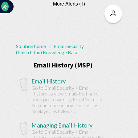
More Alerts (1)
☰
Solution home
Email Security
(PhishTitan) Knowledge Base
Home
Documentation
Email History (MSP)
My
Email History
Tickets
Go to Email Security > Email
History to view emails that have
been processed by Email Security.
New
You can manage how the table is
Ticket
displayed as follows:...
Managing Email History
Knowledge
Go to Email Security > Email
History to select an email in the list