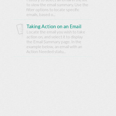
Base
to view the email summary. Use the
filter options to locate specific
emails, based o...
Taking Action on an Email
Locate the email you wish to take
action on, and select it to display
the Email Summary page. In the
example below, an email with an
Action Needed statu...