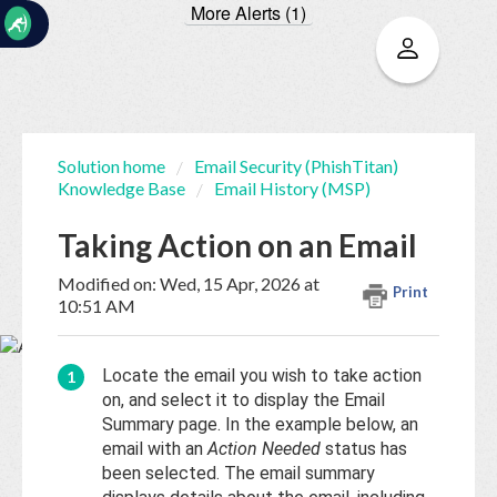
More Alerts (1)
☰
Solution home
Email Security (PhishTitan)
Knowledge Base
Email History (MSP)
Home
Documentation
Taking Action on an Email
My
Modified on: Wed, 15 Apr, 2026 at
Print
Tickets
10:51 AM
New
Locate the email you wish to take action
Ticket
on, and select it to display the Email
Summary page. In the example below, an
email with an
Action Needed
status has
been selected. The email summary
Knowledge