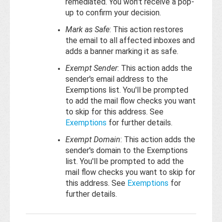
remediated. You won't receive a pop-
up to confirm your decision.
Mark as Safe
: This action restores
the email to all affected inboxes and
adds a banner marking it as safe.
Exempt Sender
: This action adds the
sender's email address to the
Exemptions list. You'll be prompted
to add the mail flow checks you want
to skip for this address. See
Exemptions
for further details.
Exempt Domain
: This action adds the
sender's domain to the Exemptions
list. You'll be prompted to add the
mail flow checks you want to skip for
this address. See
Exemptions
for
further details.