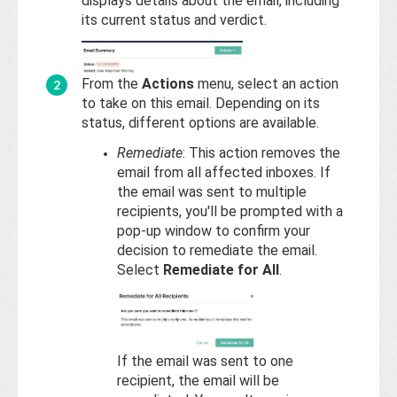
Base
displays details about the email, including
its current status and verdict.
From the
Actions
menu, select an action
to take on this email. Depending on its
status, different options are available.
Remediate
: This action removes the
email from all affected inboxes. If
the email was sent to multiple
recipients, you'll be prompted with a
pop-up window to confirm your
decision to remediate the email.
Select
Remediate for All
.
If the email was sent to one
recipient, the email will be