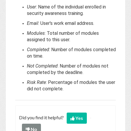
User
: Name of the individual enrolled in
security awareness training.
Email
: User's work email address.
Modules
: Total number of modules
assigned to this user.
Completed
: Number of modules completed
on time.
Not Completed
: Number of modules not
completed by the deadline.
Risk Rate
: Percentage of modules the user
did not complete.
Did you find it helpful?
Yes
No