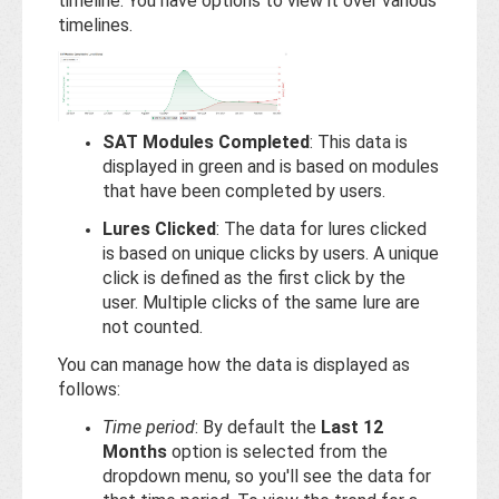
timeline. You have options to view it over various
timelines.
SAT Modules Completed
: This data is
displayed in green and is based on modules
that have been completed by users.
Lures Clicked
: The data for lures clicked
is based on unique clicks by users. A unique
click is defined as the first click by the
user. Multiple clicks of the same lure are
not counted.
You can manage how the data is displayed as
follows:
Time period
: By default the
Last 12
Months
option is selected from the
dropdown menu, so you'll see the data for