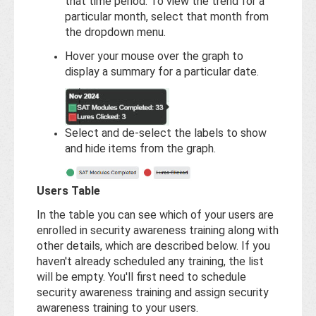
that time period. To view the trend for a
particular month, select that month from
the dropdown menu.
Hover your mouse over the graph to
display a summary for a particular date.
Select and de-select the labels to show
and hide items from the graph.
Users Table
In the table you can see which of your users are
enrolled in security awareness training along with
other details, which are described below. If you
haven't already scheduled any training, the list
will be empty. You'll first need to schedule
security awareness training and assign security
awareness training to your users.