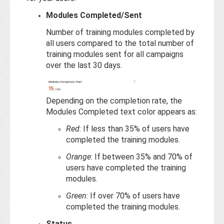
Modules Completed/Sent
Number of training modules completed by
all users compared to the total number of
training modules sent for all campaigns
over the last 30 days.
Depending on the completion rate, the
Modules Completed text color appears as:
Red
: If less than 35% of users have
completed the training modules.
Orange
: If between 35% and 70% of
users have completed the training
modules.
Green
: If over 70% of users have
completed the training modules.
Status