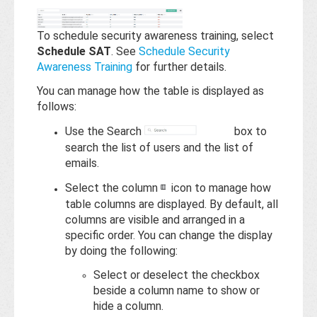
To schedule security awareness training, select
Schedule SAT
. See
Schedule Security
Awareness Training
for further details.
You can manage how the table is displayed as
follows:
Use the Search
box to
search the list of users and the list of
emails.
Select the column
icon to manage how
table columns are displayed. By default, all
columns are visible and arranged in a
specific order. You can change the display
by doing the following:
Select or deselect the checkbox
beside a column name to show or
hide a column.