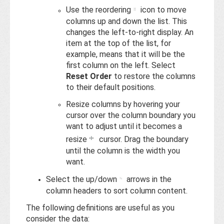
Use the reordering
icon to move
columns up and down the list. This
changes the left-to-right display. An
item at the top of the list, for
example, means that it will be the
first column on the left. Select
Reset Order
to restore the columns
to their default positions.
Resize columns by hovering your
cursor over the column boundary you
want to adjust until it becomes a
resize
cursor. Drag the boundary
until the column is the width you
want.
Select the up/down
arrows in the
column headers to sort column content.
The following definitions are useful as you
consider the data: