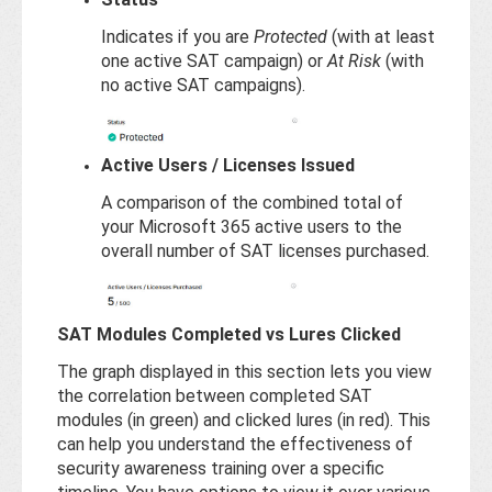
Indicates if you are
Protected
(with at least
one active SAT campaign) or
At Risk
(with
no active SAT campaigns).
Active Users / Licenses Issued
A comparison of the combined total of
your Microsoft 365 active users to the
overall number of SAT licenses purchased.
SAT Modules Completed vs Lures Clicked
The graph displayed in this section lets you view
the correlation between completed SAT
modules (in green) and clicked lures (in red). This
can help you understand the effectiveness of
security awareness training over a specific