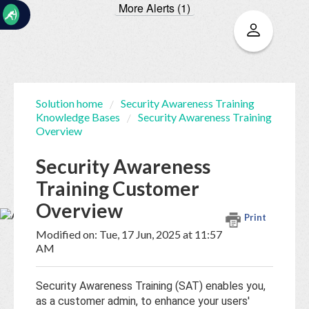
More Alerts (1)
☰
Solution home
Security Awareness Training
Knowledge Bases
Security Awareness Training
Home
Documentation
Overview
Security Awareness
My
Training Customer
Tickets
Overview
Print
New
Modified on: Tue, 17 Jun, 2025 at 11:57
Ticket
AM
Security Awareness Training (SAT) enables you,
Knowledge
as a customer admin, to enhance your users'