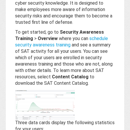
Base
cyber security knowledge. It is designed to
make employees more aware of information
security risks and encourage them to become a
trusted first line of defense.
To get started, go to
Security Awareness
Training
>
Overview
where you can
schedule
security awareness training
and see a summary
of SAT activity for all your users. You can see
which of your users are enrolled in security
awareness training and those who are not, along
with other details. To learn more about SAT
resources, select
Content Catalog
to
download the SAT Content Catalog.
Three data cards display the following statistics
for your users: