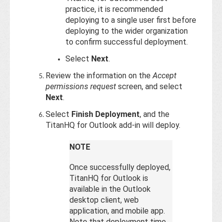
practice, it is recommended
deploying to a single user first before
deploying to the wider organization
to confirm successful deployment.
Select
Next
.
Review the information on the
Accept
permissions request
screen, and select
Next
.
Select
Finish Deployment
, and the
TitanHQ for Outlook add-in will deploy.
NOTE
Once successfully deployed,
TitanHQ for Outlook is
available in the Outlook
desktop client, web
application, and mobile app.
Note that deployment time