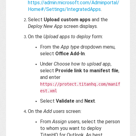
https://admin.microsoft.com/Adminportal/
Home#/Settings/IntegratedApps
.
Select
Upload custom apps
and the
Deploy New App
screen displays.
On the
Upload apps to deploy
form:
From the
App type
dropdown menu,
select
Office Add-In
.
Under
Choose how to upload app
,
select
Provide link to manifest file
,
and enter
https://protect.titanhq.com/manif
est.xml
Select
Validate
and
Next
.
On the
Add users
screen:
From
Assign users
, select the person
to whom you want to deploy
TitanHQ for Outlook. As best