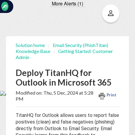
More Alerts (1)
☰
Solution home
Email Security (PhishTitan)
Knowledge Base
Getting Started: Customer
Home
Documentation
Admin
Deploy TitanHQ for
My
Outlook in Microsoft 365
Tickets
Modified on: Thu, 5 Dec, 2024 at 5:28
Print
PM
New
Ticket
TitanHQ for Outlook allows users to report false
positives (clean) and false negatives (phishing)
directly from Outlook to Email Security. Email
Knowledge