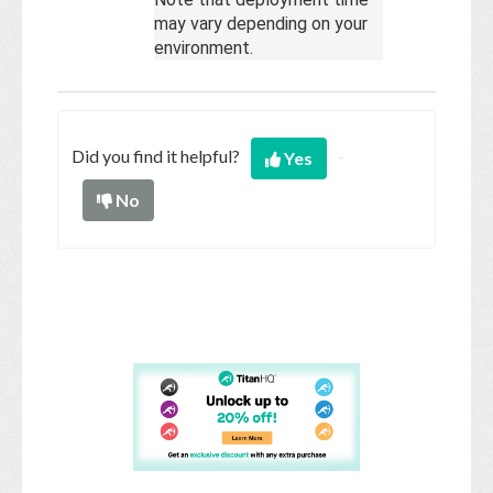
may vary depending on your
environment.
Did you find it helpful?
Yes
No