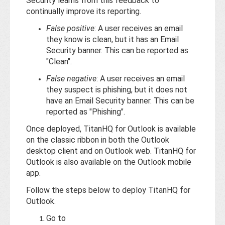
Base
Security learns from this feedback to
continually improve its reporting.
False positive
: A user receives an email
they know is clean, but it has an Email
Security banner. This can be reported as
"Clean".
False negative
: A user receives an email
they suspect is phishing, but it does not
have an Email Security banner. This can be
reported as "Phishing".
Once deployed, TitanHQ for Outlook is available
on the classic ribbon in both the Outlook
desktop client and on Outlook web. TitanHQ for
Outlook is also available on the Outlook mobile
app.
Follow the steps below to deploy TitanHQ for
Outlook.
Go to