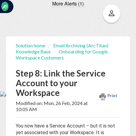
More Alerts (1)
☰
Solution home
Email Archiving (ArcTitan)
Knowledge Base
Onboarding for Google
Home
Documentation
Workspace Customers
Step 8: Link the Service
My
Account to your
Tickets
Workspace
Print
New
Modified on: Mon, 26 Feb, 2024 at
Ticket
10:05 AM
You now have a Service Account – but it is not
Knowledge
yet associated with your Workspace. It is