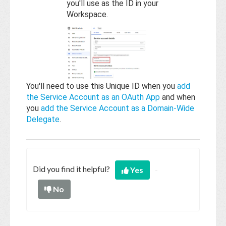
you'll use as the ID in your
Workspace.
You'll need to use this Unique ID when you
add
the Service Account as an OAuth App
and when
you
add the Service Account as a Domain-Wide
Delegate
.
Did you find it helpful?
Yes
No