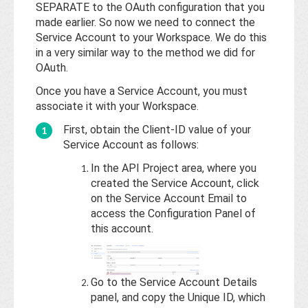
Base
SEPARATE to the OAuth configuration that you
made earlier. So now we need to connect the
Service Account to your Workspace. We do this
in a very similar way to the method we did for
OAuth.
Once you have a Service Account, you must
associate it with your Workspace.
First, obtain the Client-ID value of your
Service Account as follows:
In the API Project area, where you
created the Service Account, click
on the Service Account Email to
access the Configuration Panel of
this account.
Go to the Service Account Details
panel, and copy the Unique ID, which