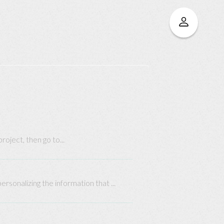
oject, then go to...
rsonalizing the information that ...