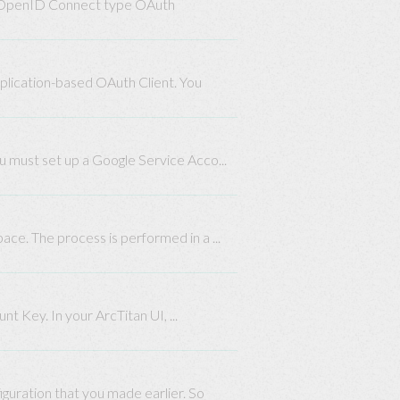
an OpenID Connect type OAuth
plication-based OAuth Client. You
ou must set up a Google Service Acco...
ace. The process is performed in a ...
 Key. In your ArcTitan UI, ...
guration that you made earlier. So