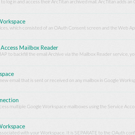
o log in and access their ArcTitan archived mail. ArcTitan adds 
 Workspace
vices, which consisted of an OAuth Consent screen and the Web Ap
o Access Mailbox Reader
MAP to backfill the email Archive via the Mailbox Reader service, y
kspace
 new email that is sent or received on any mailbox in Google Worksp
nnection
access multiple Google Workspace mailboxes using the Service Account
 Workspace
 associated with your Workspace. It is SEPARATE to the OAuth confi