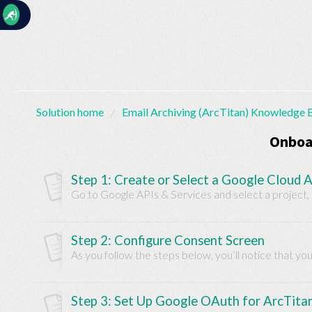
☰
Solution home
Email Archiving (ArcTitan) Knowledge 
Home
Documentation
Onboa
My
Step 1: Create or Select a Google Cloud A
Tickets
Go to Google APIs & Services and select a project, i
Step 2: Configure Consent Screen
New
As you follow the steps below, you’ll notice that yo
Ticket
Step 3: Set Up Google OAuth for ArcTita
Knowledge