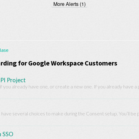
More Alerts (1)
Base
rding for Google Workspace Customers
PI Project
f you already have one, or create a new one. If you already have a pr
u have several choices to make during the Consent setup. You’ll be pe
n SSO