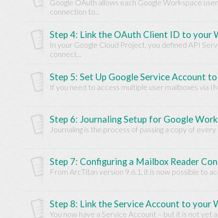
Google OAuth allows each Google Workspace user t
Base
connection to...
Step 4: Link the OAuth Client ID to your
In your Google Cloud Project, you defined API Ser
connect...
Step 5: Set Up Google Service Account t
If you need to access multiple user mailboxes via I
Step 6: Journaling Setup for Google Wor
Journaling is the process of passing a copy of every
Step 7: Configuring a Mailbox Reader Co
From ArcTitan version 9.6.1, it is now possible to 
Step 8: Link the Service Account to your
You now have a Service Account – but it is not yet