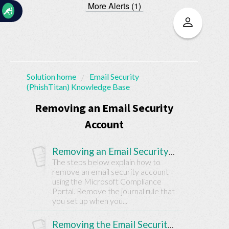
More Alerts (1)
☰
Solution home
Email Security
(PhishTitan) Knowledge Base
Home
Documentation
Removing an Email Security
Account
My
Tickets
Removing an Email Security Account
The steps below explain how to
remove an email security account
New
using the Microsoft Compliance
Ticket
Portal. Remove the journal rule that
you set up when you...
Knowledge
Removing the Email Security Solution from a Customer