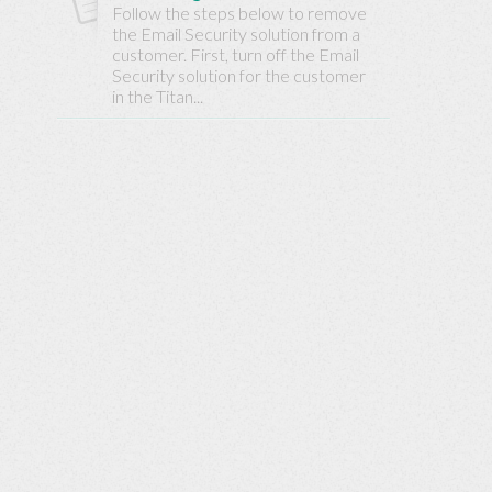
Base
Follow the steps below to remove
the Email Security solution from a
customer. First, turn off the Email
Security solution for the customer
in the Titan...