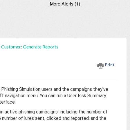
More Alerts (1)
Customer: Generate Reports
Print
 Phishing Simulation users and the campaigns they've
eft navigation menu. You can run a User Risk Summary
terface:
 in active phishing campaigns, including the number of
number of lures sent, clicked and reported; and the