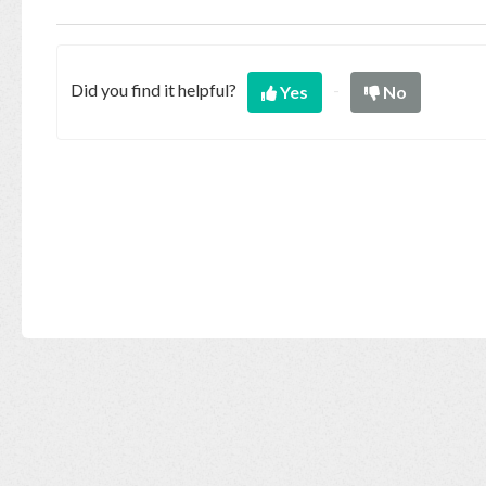
Base
Did you find it helpful?
Yes
No