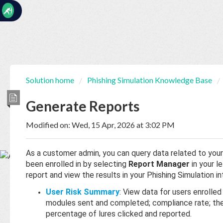
☰
Solution home
Phishing Simulation Knowledge Base
Home
Documentation
Generate Reports
Modified on: Wed, 15 Apr, 2026 at 3:02 PM
My
Tickets
As a customer admin, you can query data related to your
been enrolled in by selecting
Report Manager
in your l
New
report and view the results in your Phishing Simulation in
Ticket
User Risk Summary
: View data for users enrolled
modules sent and completed; compliance rate; the 
percentage of lures clicked and reported.
Knowledge