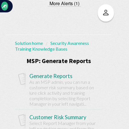
More Alerts (1)
☰
Solution home
Security Awareness
Training Knowledge Bases
Home
Documentation
MSP: Generate Reports
My
Generate Reports
Tickets
As an MSP admin, you can run a
customer risk summary based on
lure click activity and training
New
completion by selecting Report
Ticket
Manager in your left navigati...
Customer Risk Summary
Knowledge
Select Report Manager from your
left navigation menu and from the