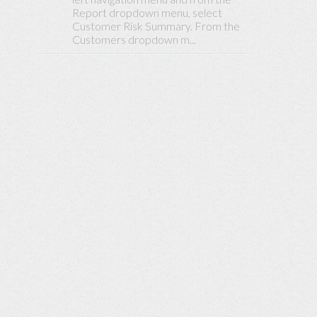
Base
Report dropdown menu, select
Customer Risk Summary. From the
Customers dropdown m...