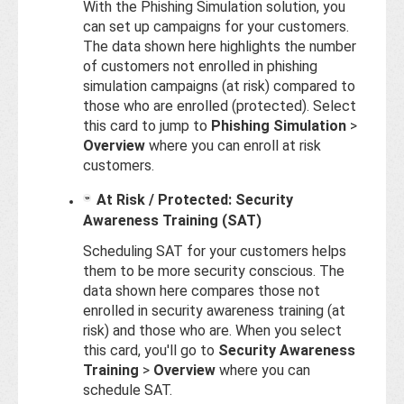
With the Phishing Simulation solution, you
can set up campaigns for your customers.
The data shown here highlights the number
of customers not enrolled in phishing
simulation campaigns (at risk) compared to
those who are enrolled (protected). Select
this card to jump to
Phishing Simulation
>
Overview
where you can enroll at risk
customers.
At Risk / Protected: Security
Awareness Training (SAT)
Scheduling SAT for your customers helps
them to be more security conscious. The
data shown here compares those not
enrolled in security awareness training (at
risk) and those who are. When you select
this card, you'll go to
Security Awareness
Training
>
Overview
where you can
schedule SAT.