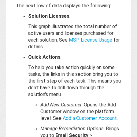
The next row of data displays the following:
Solution Licenses
:
This graph illustrates the total number of
active users and licenses purchased for
each solution. See
MSP License Usage
for
details.
Quick Actions
:
To help you take action quickly on some
tasks, the links in this section bring you to
the first step of each task. This means you
don't have to drill down through the
solution's menu.
Add New Customer
: Opens the Add
Customer window on the platform
level. See
Add a Customer Account
.
Manage Remediation Options
: Brings
you to
Email Security
>