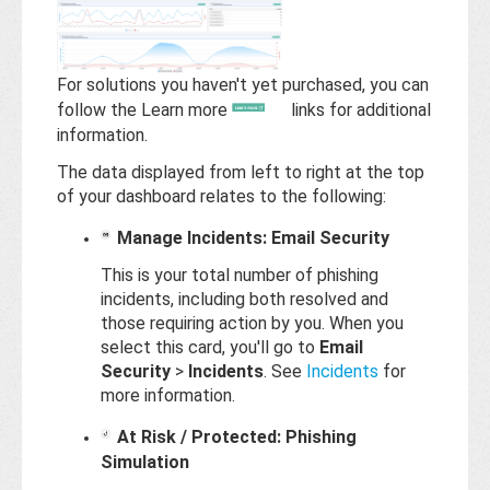
Base
For solutions you haven't yet purchased, you can
follow the Learn more
links for additional
information.
The data displayed from left to right at the top
of your dashboard relates to the following:
Manage Incidents: Email Security
This is your total number of phishing
incidents, including both resolved and
those requiring action by you. When you
select this card, you'll go to
Email
Security
>
Incidents
. See
Incidents
for
more information.
At Risk / Protected: Phishing
Simulation