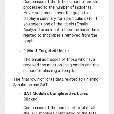
Comparison of the total number of emails
processed to the number of incidents.
Hover your mouse over the graph to
display a summary for a particular date. If
you select one of the labels (Emails
Analyzed or incidents) then the linear data
related to that label is removed from the
graph.
Most Targeted Users
The email addresses of those who have
received the most phishing emails and the
number of phishing attempts.
The final row highlights data related to Phishing
Simulation and SAT:
SAT Modules Completed vs Lures
Clicked
Comparison of the combined total of all
the SAT modules completed to the total