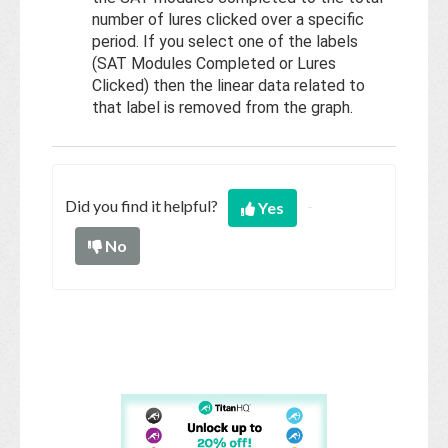
number of lures clicked over a specific
period. If you select one of the labels
(SAT Modules Completed or Lures
Clicked) then the linear data related to
that label is removed from the graph.
Did you find it helpful?
Yes
No