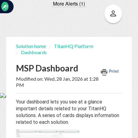
More Alerts (1)
☰
Solution home
TitanHQ Platform
Dashboards
Home
Documentation
MSP Dashboard
Print
My
Modified on: Wed, 28 Jan, 2026 at 1:28
Tickets
PM
Your dashboard lets you see at a glance
New
important details related to your TitanHQ
Ticket
solutions. A series of cards displays information
related to each solution.
Knowledge