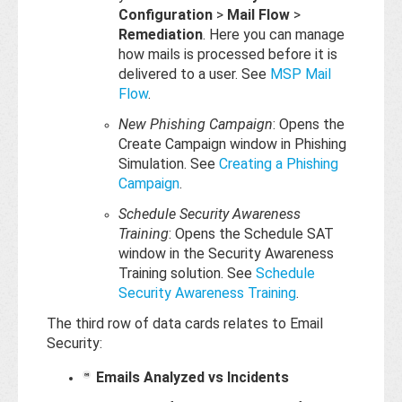
Configuration
>
Mail Flow
>
Remediation
. Here you can manage
how mails is processed before it is
delivered to a user. See
MSP Mail
Flow
.
New Phishing Campaign
: Opens the
Create Campaign window in Phishing
Simulation. See
Creating a Phishing
Campaign
.
Schedule Security Awareness
Training
: Opens the Schedule SAT
window in the Security Awareness
Training solution. See
Schedule
Security Awareness Training
.
The third row of data cards relates to Email
Security:
Emails Analyzed vs Incidents