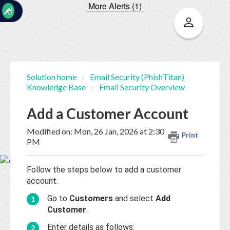
More Alerts (1)
☰
Solution home
Email Security (PhishTitan)
Knowledge Base
Email Security Overview
Home
Documentation
Add a Customer Account
My
Modified on: Mon, 26 Jan, 2026 at 2:30
Print
Tickets
PM
Follow the steps below to add a customer
New
account.
Ticket
Go to
Customers
and select
Add
Customer
.
Knowledge
Enter details as follows: