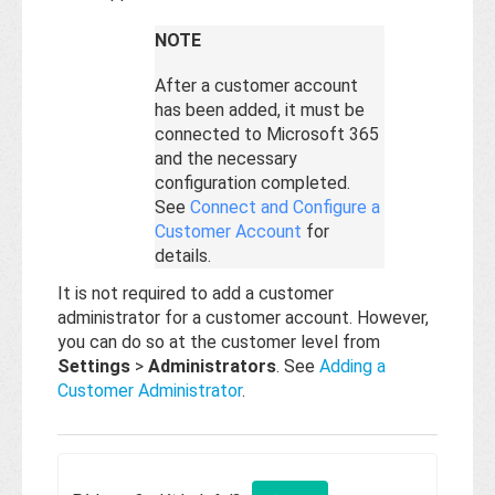
NOTE
After a customer account
has been added, it must be
connected to Microsoft 365
and the necessary
configuration completed.
See
Connect and Configure a
Customer Account
for
details.
It is not required to add a customer
administrator for a customer account. However,
you can do so at the customer level from
Settings
>
Administrators
. See
Adding a
Customer Administrator
.