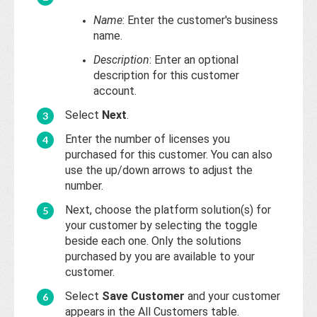
Base
Name
: Enter the customer's business
name.
Description
: Enter an optional
description for this customer
account.
Select
Next
.
Enter the number of licenses you
purchased for this customer. You can also
use the up/down arrows to adjust the
number.
Next, choose the platform solution(s) for
your customer by selecting the toggle
beside each one. Only the solutions
purchased by you are available to your
customer.
Select
Save Customer
and your customer
appears in the All Customers table.